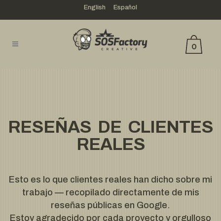
English
Español
0
RESEÑAS DE CLIENTES
REALES
Esto es lo que clientes reales han dicho sobre mi
trabajo — recopilado directamente de mis
reseñas públicas en Google.
Estoy agradecido por cada proyecto y orgulloso