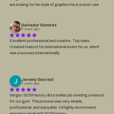
are looking for his style of graphics he is a must-use 
talent and great guy to work with!
Salvador Ramirez
3 years ago
Excellent professional and creative. Top class. 
Created mascot for international event for us, which 
was a success internationally.
Jeremy Secrest
3 years ago
Sergio / SOSFactory did a stellar job creating a mascot 
for our gym. The process was very simple, 
professional, and enjoyable. I'd highly recommend 
anyone to work with SOSFactory.