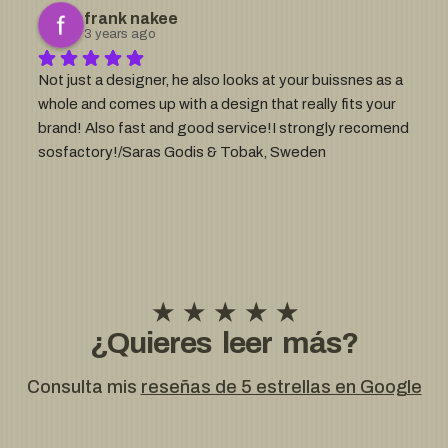
enough 🙂
frank nakee
3 years ago
Not just a designer, he also looks at your buissnes as a 
whole and comes up with a design that really fits your 
brand! Also fast and good service!I strongly recomend 
sosfactory!/Saras Godis & Tobak, Sweden
★ ★ ★ ★ ★
¿Quieres leer más?
Consulta mis
reseñas de 5 estrellas en Google