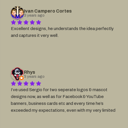
Ivan Campero Cortes
3 years ago
Excellent designs, he understands the idea perfectly 
and captures it very well.
Rhys
3 years ago
I’ve used Sergio for two seperate logos & mascot 
designs now, as well as for Facebook & YouTube 
banners, business cards etc and every time he’s 
exceeded my expectations, even with my very limited 
design briefs 😬If you want a professional looking 
brand/identity, go with Sergio. I can’t recommend him 