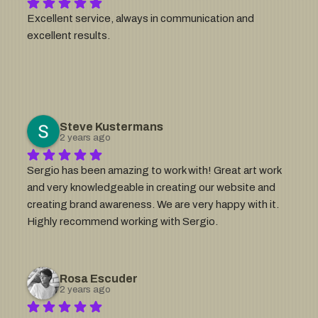
want a logo to sell high end jewelry for pets under a 
Excellent service, always in communication and 
brand call Little Fat Bird... most people thought i was 
excellent results.
crazy, Sergio made this... enough said. Hire him.
Steve Kustermans
2 years ago
Sergio has been amazing to work with! Great art work 
and very knowledgeable in creating our website and 
creating brand awareness. We are very happy with it. 
Highly recommend working with Sergio.
Rosa Escuder
2 years ago