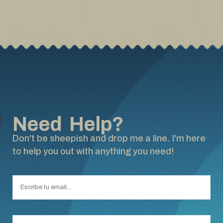
Need Help?
Don't be sheepish and drop me a line. I'm here
to help you out with anything you need!