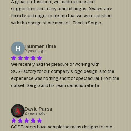
A great professional, we made a thousand 
suggestions and many other changes. Always very 
friendly and eager to ensure that we were satisfied 
with the design of our mascot. Thanks Sergio.
Hammer Time
2 years ago
We recently had the pleasure of working with 
SOSFactory for our company's logo design, and the 
experience was nothing short of spectacular. From the 
outset, Sergio and his team demonstrated a 
remarkable ability to understand our vision, bringing an 
unparalleled level of creativity and insight that truly set 
them apart.Our excitement is through the roof! The 
David Parsa
final product not only met but exceeded our 
2 years ago
expectations, encapsulating the essence of our brand 
SOSFactory have completed many designs for me.  
with precision and flair. The level of detail, the 