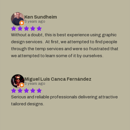
expectations.  The process was timely and creative, 
allowing us to achieve outcomes that captured our 
goals and vision.  We have worked with SoS on multiple 
Ken Sundheim
projects and would gladly work Sergio and his company 
3 years ago
again.
Without a doubt, this is best experience using graphic 
design services.  At first, we attempted to find people 
through the temp services and were so frustrated that 
we attempted to learn some of it by ourselves.  
Googling .svg conversion help (or some derivative of), 
we came across a website that had classes on how to 
convert logos and general Illustrator help.  We really 
Miguel Luis Canca Fernández
liked the logos on  Sos's website and thought we'd 
3 years ago
contact that group to ask if they did consulting.  One of 
Serious and reliable professionals delivering attractive 
the most helpful graphic design webforms we ever 
tailored designs.
filled out.