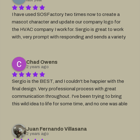
Sergio is your man!
I have used SOSFactory two times now to create a 
mascot character and update our company logo for 
the HVAC company I work for. Sergio is great to work 
with, very prompt with responding and sends a variety 
of options for each logo design that are great to have 
on hand for different uses (t-shirts, van decals, 
website, etc). Great quality and customer service!
Chad Owens
2 years ago
Sergio is the BEST, and I couldn't be happier with the 
final design. Very professional process with great 
communication throughout. I've been trying to bring 
this wild idea to life for some time, and no one was able 
to hit the mark until I worked with Sergio. He asked all 
the right questions to precisely understand my vision 
at the start. The finished product is exactly what was in 
Juan Fernando Villasana
my mind, but better! Imagine someone telling you they 
2 years ago