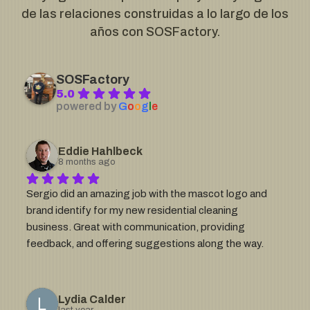
de las relaciones construidas a lo largo de los
años con SOSFactory.
SOSFactory
5.0
powered by
G
o
o
g
l
e
Eddie Hahlbeck
8 months ago
Sergio did an amazing job with the mascot logo and 
brand identify for my new residential cleaning 
business. Great with communication, providing 
feedback, and offering suggestions along the way. 
The level of detail he provides in his work is impressive 
and is exactly what I needed. If you need a mascot 
logo or something detailed that aligns with your brand, 
Lydia Calder
last year