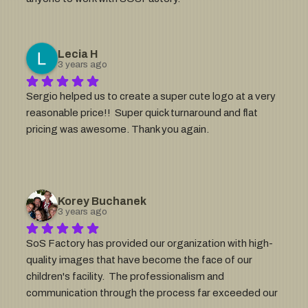
Lecia H
3 years ago
Sergio helped us to create a super cute logo at a very 
reasonable price!!  Super quick turnaround and flat  
pricing was awesome. Thank you again.
Korey Buchanek
3 years ago
SoS Factory has provided our organization with high-
quality images that have become the face of our 
children's facility.  The professionalism and 
communication through the process far exceeded our 