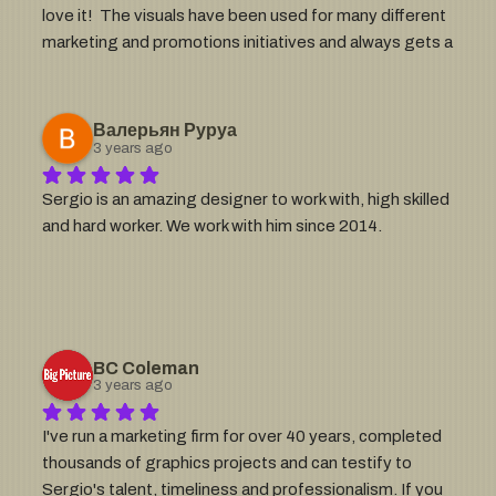
love it!  The visuals have been used for many different 
excellence in the design world!
marketing and promotions initiatives and always gets a 
lot of compliments.  Highly recommend Sergio for this 
type of work!
Валерьян Руруа
3 years ago
Sergio is an amazing designer to work with, high skilled 
and hard worker. We work with him since 2014.
BC Coleman
3 years ago
I've run a marketing firm for over 40 years, completed 
thousands of graphics projects and can testify to 
Sergio's talent, timeliness and professionalism. If you 