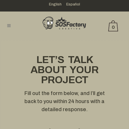
English
Español
0
LET’S TALK
ABOUT YOUR
PROJECT
Fill out the form below, and I’ll get
back to you within 24 hours with a
detailed response.