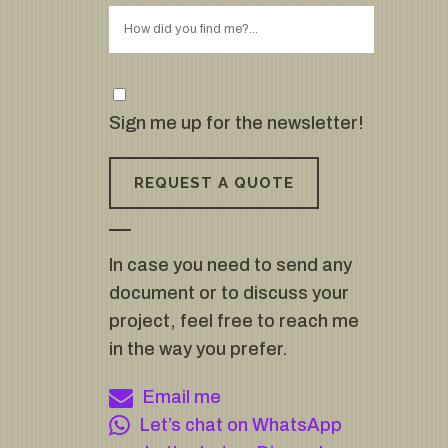
Sign me up for the newsletter!
In case you need to send any
document or to discuss your
project, feel free to reach me
in the way you prefer.
Email me
Let’s chat on WhatsApp