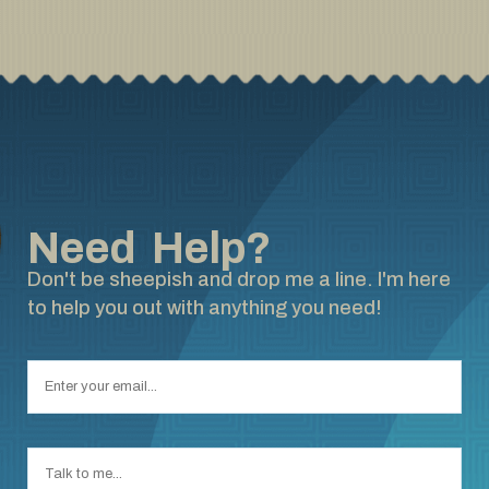
Need Help?
Don't be sheepish and drop me a line. I'm here
to help you out with anything you need!