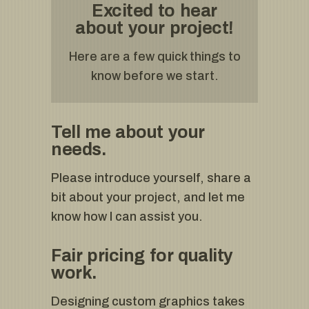
Excited to hear
about your project!
Here are a few quick things to
know before we start.
Tell me about your
needs.
Please introduce yourself, share a
bit about your project, and let me
know how I can assist you.
Fair pricing for quality
work.
Designing custom graphics takes