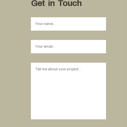
Get in Touch