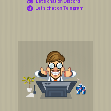
Let’s chat on Discord
Let’s chat on Telegram