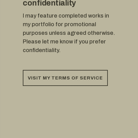
confidentiality
I may feature completed works in
my portfolio for promotional
purposes unless agreed otherwise.
Please let me know if you prefer
confidentiality.
VISIT MY TERMS OF SERVICE