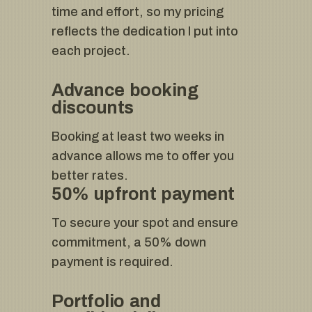
time and effort, so my pricing
reflects the dedication I put into
each project.
Advance booking
discounts
Booking at least two weeks in
advance allows me to offer you
better rates.
50% upfront payment
To secure your spot and ensure
commitment, a 50% down
payment is required.
Portfolio and