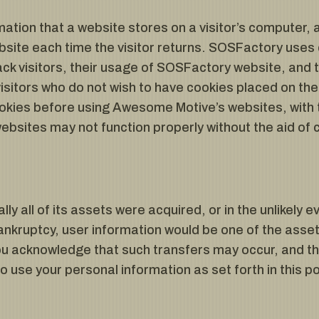
rmation that a website stores on a visitor’s computer, a
site each time the visitor returns. SOSFactory uses 
ck visitors, their usage of SOSFactory website, and 
sitors who do not wish to have cookies placed on the
ookies before using Awesome Motive’s websites, with 
bsites may not function properly without the aid of 
lly all of its assets were acquired, or in the unlikel
ankruptcy, user information would be one of the asset
You acknowledge that such transfers may occur, and th
use your personal information as set forth in this pol