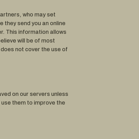
partners, who may set
e they send you an online
. This information allows
lieve will be of most
 does not cover the use of
ved on our servers unless
o use them to improve the