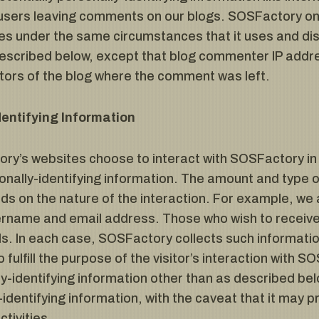
r users leaving comments on our blogs. SOSFactory onl
 under the same circumstances that it uses and dis
 described below, except that blog commenter IP addre
ators of the blog where the comment was left.
dentifying Information
ory’s websites choose to interact with SOSFactory in
nally-identifying information. The amount and type o
 on the nature of the interaction. For example, we
sername and email address. Those who wish to recei
ls. In each case, SOSFactory collects such information
 fulfill the purpose of the visitor’s interaction with
y-identifying information other than as described bel
-identifying information, with the caveat that it may
ctivities.