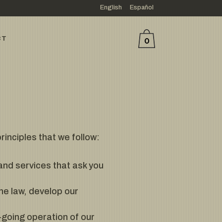
English
Español
CT
0
inciples that we follow:
tand services that ask you
he law, develop our
-going operation of our