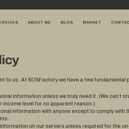
ERVICES
ABOUT ME
BLOG
MARKET
CONTA
licy
ant to us. At SOSFactory we have a few fundamental pr
sonal information unless we truly need it. (We can’t s
or income level for no apparent reason.)
onal information with anyone except to comply with t
hts.
information on our servers unless required for the on