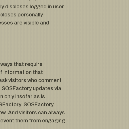
y discloses logged in user
closes personally-
sses are visible and
 ways that require
f information that
 ask visitors who comment
ve SOSFactory updates via
 only insofar as is
 SOSFactory. SOSFactory
ow. And visitors can always
 prevent them from engaging