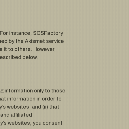
. For instance, SOSFactory
ed by the Akismet service
e it to others. However,
described below.
ng information only to those
hat information in order to
s websites, and (ii) that
and affiliated
y’s websites, you consent