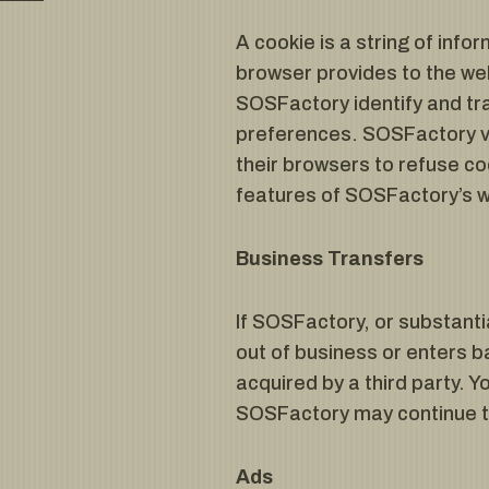
A cookie is a string of info
browser provides to the web
SOSFactory identify and tra
preferences. SOSFactory vi
their browsers to refuse c
features of SOSFactory’s we
Business Transfers
If SOSFactory, or substantia
out of business or enters b
acquired by a third party. 
SOSFactory may continue to 
Ads