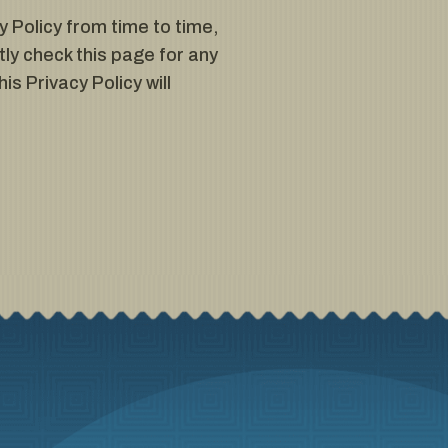
 Policy from time to time,
ly check this page for any
is Privacy Policy will