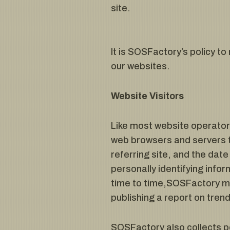
site.
It is SOSFactory’s policy t
our websites.
Website Visitors
Like most website operators
web browsers and servers t
referring site, and the dat
personally identifying info
time to time,SOSFactory may
publishing a report on trend
SOSFactory also collects po