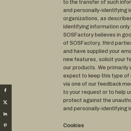
to the transfer of such info
and personally-identifying 
organizations, as described
identifying information onl
SOSFactory believes in good
of SOSFactory, third partie
and have supplied your ema
new features, solicit your 
our products. We primarily 
expect to keep this type of
via one of our feedback mech
to your request or to help
protect against the unautho
and personally-identifying 
Cookies