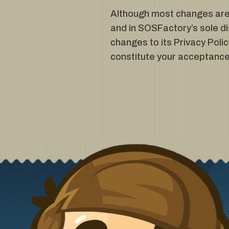
Although most changes are l
and in SOSFactory’s sole di
changes to its Privacy Policy
constitute your acceptance