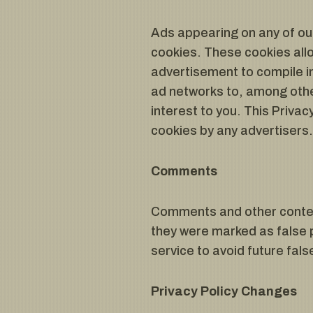
Ads appearing on any of ou
cookies. These cookies all
advertisement to compile i
ad networks to, among other
interest to you. This Priva
cookies by any advertisers
Comments
Comments and other content
they were marked as false 
service to avoid future fals
Privacy Policy Changes