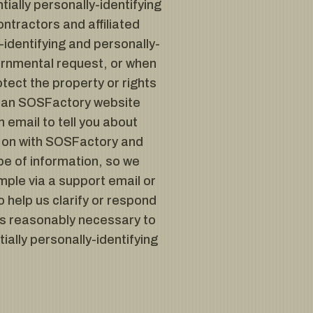
tially personally-identifying
ntractors and affiliated
identifying and personally-
vernmental request, or when
tect the property or rights
 of an SOSFactory website
email to tell you about
ng on with SOSFactory and
pe of information, so we
mple via a support email or
o help us clarify or respond
es reasonably necessary to
ially personally-identifying