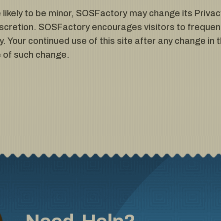
ikely to be minor, SOSFactory may change its Privacy
scretion. SOSFactory encourages visitors to frequent
. Your continued use of this site after any change in th
 of such change.