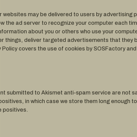
r websites may be delivered to users by advertising 
ow the ad server to recognize your computer each tim
nformation about you or others who use your computer
 things, deliver targeted advertisements that they be
cy Policy covers the use of cookies by SOSFactory and
.
 submitted to Akismet anti-spam service are not sa
positives, in which case we store them long enough t
e positives.