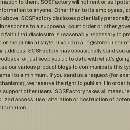
rmation to them. SOSFactory will not rent or sell poten
information to anyone. Other than to its employees, co
 above, SOSFactory discloses potentially personally-
y in response to a subpoena, court order or other go
 faith that disclosure is reasonably necessary to pro
s or the public at large. If you are a registered user
il address, SOSFactory may occasionally send you an 
feedback, or just keep you up to date with what’s goi
use our various product blogs to communicate this ty
 email to a minimum. If you send us a request (for exa
anisms), we reserve the right to publish it in order t
 us support other users. SOSFactory takes all measur
rized access, use, alteration or destruction of potent
information.