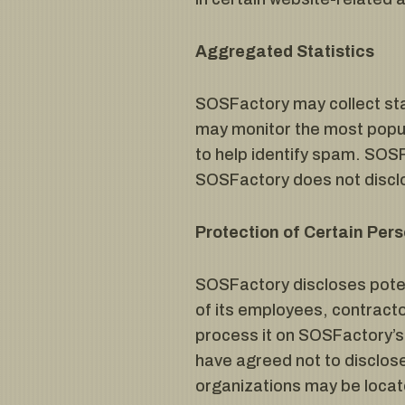
Aggregated Statistics
SOSFactory may collect stat
may monitor the most popu
to help identify spam. SOSF
SOSFactory does not disclo
Protection of Certain Pers
SOSFactory discloses potent
of its employees, contractor
process it on SOSFactory’s 
have agreed not to disclose
organizations may be locat