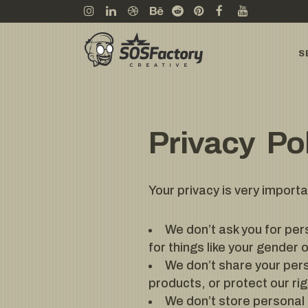
S
Privacy Po
Your privacy is very import
We don’t ask you for per
for things like your gender 
We don’t share your pers
products, or protect our rig
We don’t store personal 