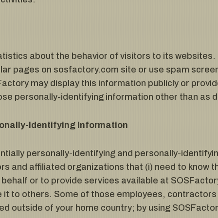
istics about the behavior of visitors to its websites
lar pages on sosfactory.com site or use spam screen
actory may display this information publicly or provid
se personally-identifying information other than as 
onally-Identifying Information
ially personally-identifying and personally-identifyi
s and affiliated organizations that (i) need to know t
behalf or to provide services available at SOSFactory’
 it to others. Some of those employees, contractors 
ed outside of your home country; by using SOSFactor