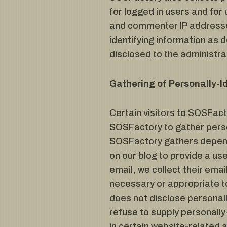
for logged in users and fo
and commenter IP addresses
identifying information as
disclosed to the administr
Gathering of Personally-I
Certain visitors to SOSFact
SOSFactory to gather perso
SOSFactory gathers depends
on our blog to provide a u
email, we collect their emai
necessary or appropriate to
does not disclose personall
refuse to supply personally
in certain website-related a