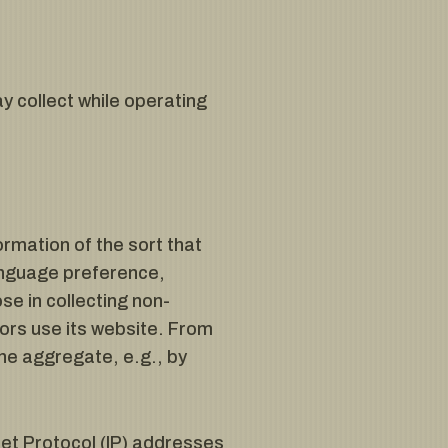
y collect while operating
rmation of the sort that
anguage preference,
se in collecting non-
tors use its website. From
he aggregate, e.g., by
rnet Protocol (IP) addresses