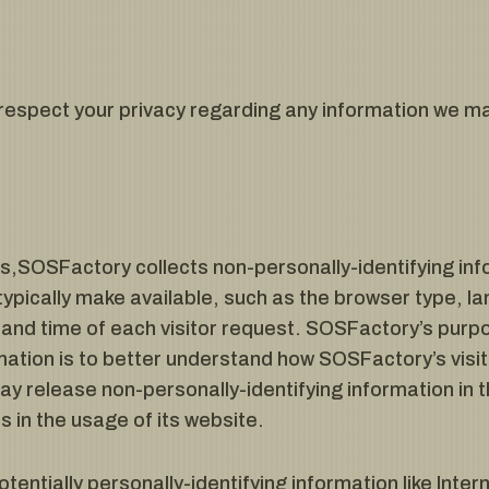
o respect your privacy regarding any information we ma
,SOSFactory collects non-personally-identifying info
ypically make available, such as the browser type, l
e and time of each visitor request. SOSFactory’s purpo
rmation is to better understand how SOSFactory’s visi
 release non-personally-identifying information in t
s in the usage of its website.
tentially personally-identifying information like Inte