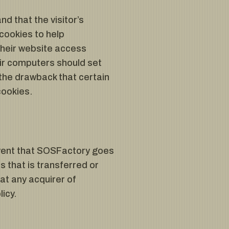
nd that the visitor’s
cookies to help
their website access
ir computers should set
the drawback that certain
cookies.
y event that SOSFactory goes
s that is transferred or
at any acquirer of
icy.