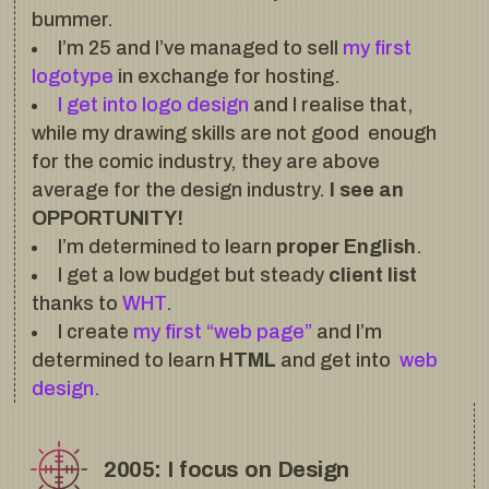
bummer.
I’m 25 and I’ve managed to sell
my first
logotype
in exchange for hosting.
I get into logo design
and I realise that,
while my drawing skills are not good enough
for the comic industry, they are above
average for the design industry.
I see an
OPPORTUNITY!
I’m determined to learn
proper English
.
I get a low budget but steady
client list
thanks to
WHT
.
I create
my first “web page”
and I’m
determined to learn
HTML
and get into
web
design.
2005: I focus on Design