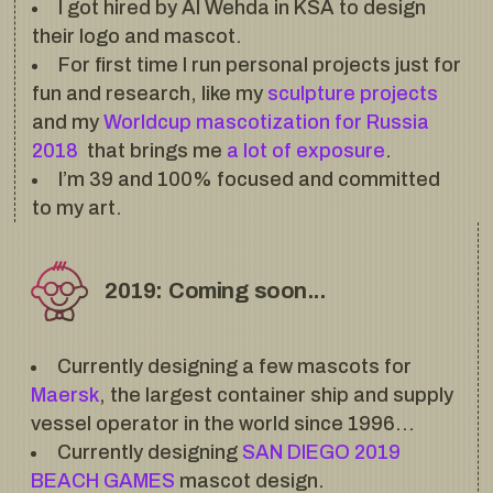
I got hired by Al Wehda in KSA to design
their logo and mascot.
For first time I run personal projects just for
fun and research, like my
sculpture projects
and my
Worldcup mascotization for Russia
2018
that brings me
a lot of exposure
.
I’m 39 and 100% focused and committed
to my art.
2019: Coming soon...
Currently designing a few mascots for
Maersk
, the largest container ship and supply
vessel operator in the world since 1996…
Currently designing
SAN DIEGO 2019
BEACH GAMES
mascot design.