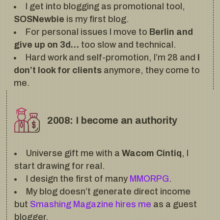
I get into blogging as promotional tool,
SOSNewbie
is my first blog.
For personal issues I move to
Berlin and
give up on 3d…
too slow and technical.
Hard work and self-promotion, I’m 28 and
I
don’t look for clients
anymore, they come to
me.
2008: I become an authority
Universe gift me with a
Wacom Cintiq
, I
start drawing for real.
I design the first of many
MMORPG
.
My blog doesn’t generate direct income
but
Smashing Magazine hires me
as a guest
blogger.