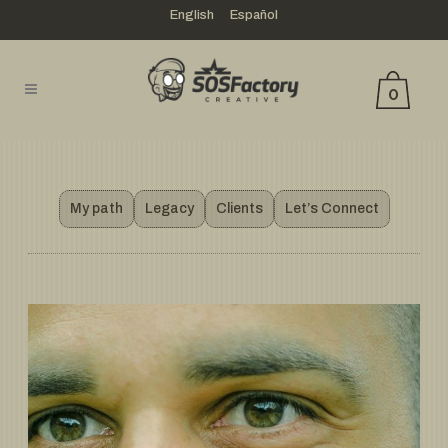
English
Español
0
My path
Legacy
Clients
Let’s Connect