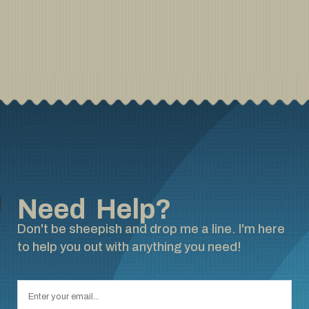
Need Help?
Don't be sheepish and drop me a line. I'm here
to help you out with anything you need!