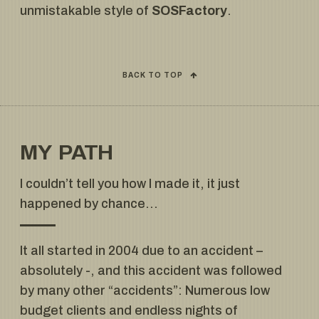
unmistakable style of
SOSFactory
.
BACK TO TOP
MY PATH
I couldn’t tell you how I made it, it just
happened by chance…
It all started in 2004 due to an accident –
absolutely -, and this accident was followed
by many other “accidents”: Numerous low
budget clients and endless nights of