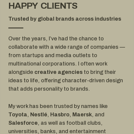
HAPPY CLIENTS
Trusted by global brands across industries
Over the years, I’ve had the chance to
collaborate with a wide range of companies —
from startups and media outlets to
multinational corporations. I often work
alongside
creative agencies
to bring their
ideas to life, offering character-driven design
that adds personality to brands.
My work has been trusted by names like
Toyota
,
Nestlé
,
Hasbro
,
Maersk
, and
Salesforce
, as well as football clubs,
universities, banks, and entertainment