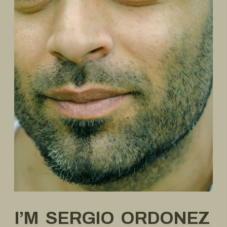
I’M SERGIO ORDONEZ