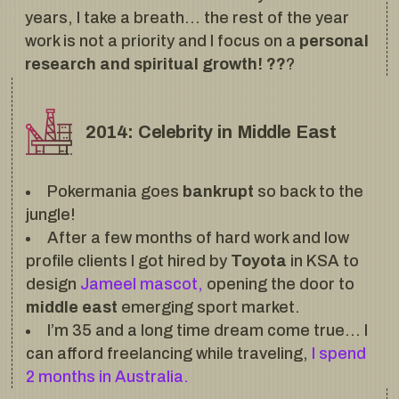
years, I take a breath… the rest of the year
work is not a priority and I focus on a
personal
research and spiritual growth! ??
?
2014: Celebrity in Middle East
Pokermania goes
bankrupt
so back to the
jungle!
After a few months of hard work and low
profile clients I got hired by
Toyota
in KSA to
design
Jameel mascot,
opening the door to
middle east
emerging sport market.
I’m 35 and a long time dream come true… I
can afford freelancing while traveling,
I spend
2 months in Australia.