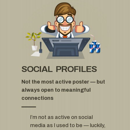
SOCIAL PROFILES
Not the most active poster — but
always open to meaningful
connections
I’m not as active on social
media as I used to be — luckily,