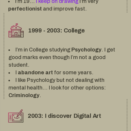
I’m 19…
I keep on drawing
I’m very
perfectionist
and improve fast.
1999 - 2003: College
I’m in College studying
Psychology
. I get
good marks even though I’m not a good
student.
I
abandone art
for some years.
I like Psychology but not dealing with
mental health… I look for other options:
Criminology
.
2003: I discover Digital Art