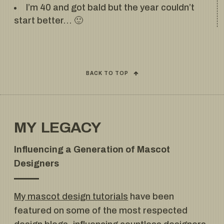
I’m 40 and got bald but the year couldn’t
start better… 🙂
BACK TO TOP
MY LEGACY
Influencing a Generation of Mascot
Designers
My mascot design tutorials
have been
featured on some of the most respected