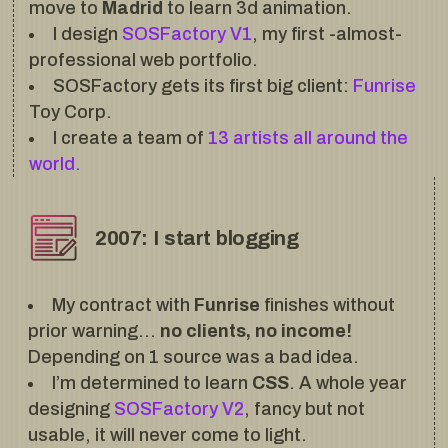
move to
Madrid
to learn 3d animation.
I design
SOSFactory V1
, my first -almost-
professional web portfolio.
SOSFactory gets its first big client:
Funrise
Toy Corp.
I create a team of
13 artists all around the
world.
2007: I start blogging
My contract with
Funrise
finishes without
prior warning…
no clients, no income!
Depending on 1 source was a bad idea.
I’m determined to learn
CSS
. A whole year
designing
SOSFactory V2
, fancy but not
usable, it will never come to light.