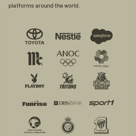
platforms around the world.