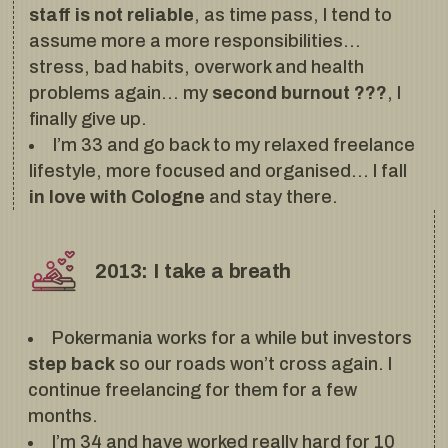
staff is not reliable
, as time pass, I tend to
assume more a more responsibilities…
stress, bad habits, overwork and health
problems again… my
second burnout ???
, I
finally give up.
I’m 33 and go back to my relaxed freelance
lifestyle, more focused and organised… I fall
in love with Cologne
and stay there.
2013: I take a breath
Pokermania works for a while but investors
step back
so our roads won’t cross again. I
continue freelancing for them for a few
months.
I’m 34 and have worked really hard for 10