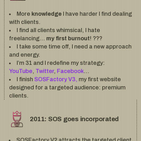
More
knowledge
I have harder I find dealing
with clients.
I find all clients whimsical, I hate
freelancing…
my first burnout
! ???
I take some time off, I need a new approach
and energy.
I’m 31 and I redefine my strategy:
YouTube
,
Twitter
,
Facebook
…
I finish
SOSFactory V3,
my first website
designed for a targeted audience: premium
clients.
2011: SOS goes incorporated
SOSFactory V2 attracts the targeted client