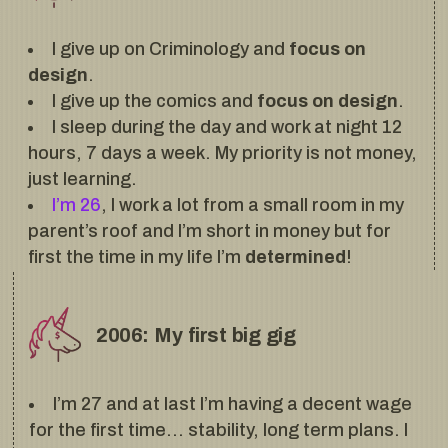
I give up on Criminology and
focus on
design
.
I give up the comics and
focus on design
.
I sleep during the day and work at night 12
hours, 7 days a week. My priority is not money,
just learning.
I’m 26
, I work a lot from a small room in my
parent’s roof and I’m short in money but for
first the time in my life I’m
determined
!
2006: My first big gig
I’m 27 and at last I’m having a decent wage
for the first time… stability, long term plans. I