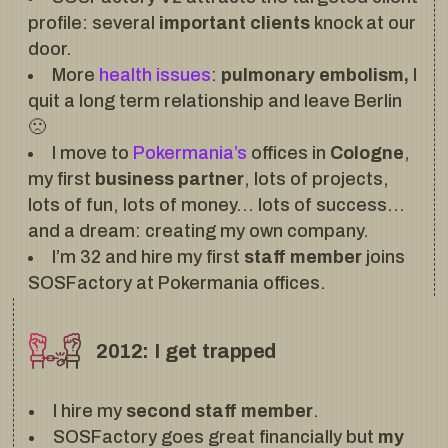
profile: several
important clients
knock at our
door.
More
health issues
:
pulmonary embolism,
I
quit a long term relationship and leave Berlin
🙁
I move to
Pokermania’s
offices in
Cologne
,
my first
business partner
, lots of projects,
lots of fun, lots of money… lots of success…
and a dream: creating my own company.
I’m 32 and hire my first
staff member
joins
SOSFactory at Pokermania offices.
2012: I get trapped
I hire my
second staff member
.
SOSFactory goes great financially but
my