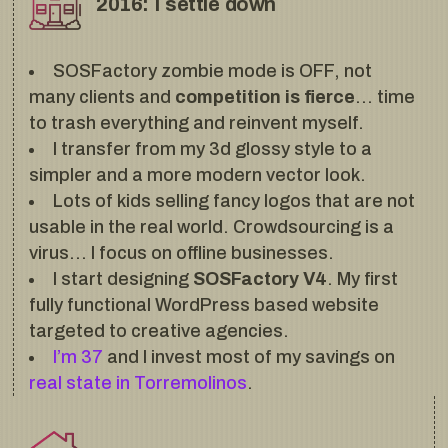
2016: I settle down
SOSFactory zombie mode is OFF, not
many clients and
competition is fierce
… time
to trash everything and reinvent myself.
I transfer from my 3d glossy style to a
simpler and a more modern vector look.
Lots of kids selling fancy logos that are not
usable in the real world. Crowdsourcing is a
virus… I focus on offline businesses.
I start designing
SOSFactory V4
. My first
fully functional WordPress based website
targeted to creative agencies.
I’m 37
and I invest most of my savings on
real state in Torremolinos
.