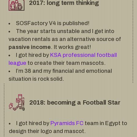
2017: long term thinking
SOSFactory V4 is published!
The year starts unstable and I get into
vacation rentals as an alternative source of
passive income
. It works great!
I got hired by
KSA professional football
league
to create their team mascots.
I’m 38 and my financial and emotional
situation is rock solid.
2018: becoming a Football Star
I got hired by
Pyramids FC
team in Egypt to
design their logo and mascot.