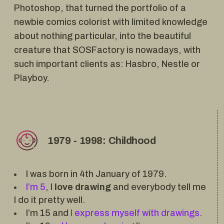
Photoshop, that turned the portfolio of a
newbie comics colorist with limited knowledge
about nothing particular, into the beautiful
creature that SOSFactory is nowadays, with
such important clients as: Hasbro, Nestle or
Playboy.
1979 - 1998: Childhood
I was born in 4th January of 1979.
I’m 5
, I
love drawing
and everybody tell me
I do it pretty well.
I’m 15 and
I express myself with drawings
.