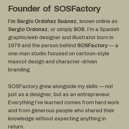
Founder of SOSFactory
I’m Sergio Ordóñez Suánez
, known online as
Sergio Ordonez
, or simply
SOS
. I’m a Spanish
graphic/web designer and illustrator born in
1979 and the person behind
SOSFactory
— a
one-man studio focused on cartoon-style
mascot design and character-driven
branding.
SOSFactory grew alongside my skills — not
just as a designer, but as an entrepreneur.
Everything I’ve learned comes from hard work
and from generous people who shared their
knowledge without expecting anything in
return.