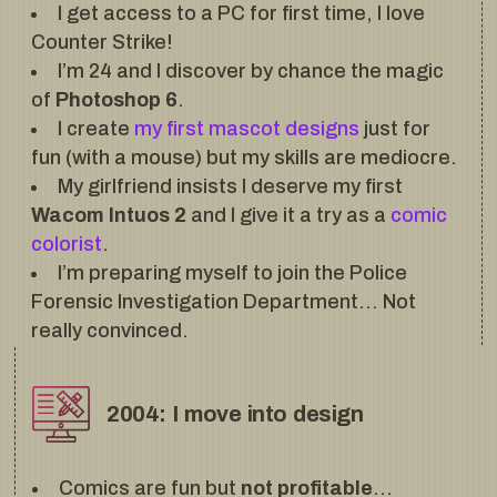
I get access to a PC for first time, I love
Counter Strike!
I’m 24 and I discover by chance the magic
of
Photoshop 6
.
I create
my first mascot designs
just for
fun (with a mouse) but my skills are mediocre.
My girlfriend insists I deserve my first
Wacom Intuos 2
and I give it a try as a
comic
colorist
.
I’m preparing myself to join the Police
Forensic Investigation Department… Not
really convinced.
2004: I move into design
Comics are fun but
not profitable
…