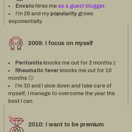
Envato
hires me
as a guest blogger
.
I’m 29 and my
popularity
grows
exponentially.
2009: I focus on myself
Peritonitis
knocks me out for 2 months:(
Rheumatic fever
knocks me out for 10
months 🙁
I’m 30 and I slow down and take care of
myself, I manage to overcome the year the
best I can.
2010: I want to be premium