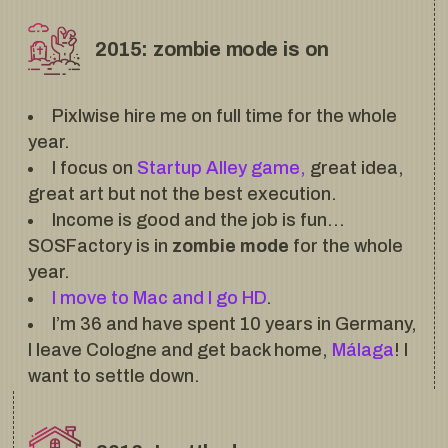
2015: zombie mode is on
Pixlwise hire me on full time for the whole
year.
I focus on
Startup Alley game,
great idea,
great art but not the best execution.
Income is good and the job is fun…
SOSFactory is in
zombie mode
for the whole
year.
I move to Mac and I go HD
.
I’m 36 and have spent 10 years in Germany,
I leave Cologne and get back home,
Málaga
! I
want to settle down.