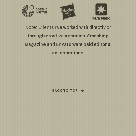
Note: Clients I’ve worked with directly or
through creative agencies. Smashing
Magazine and Envato were paid editorial
collaborations.
BACK TO TOP