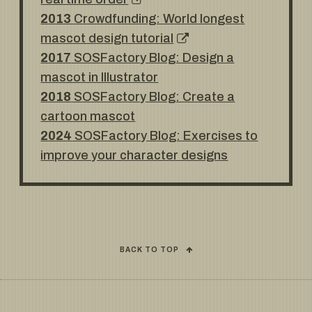
2013
Crowdfunding: World longest
mascot design tutorial
2017
SOSFactory Blog: Design a
mascot in Illustrator
2018
SOSFactory Blog: Create a
cartoon mascot
2024
SOSFactory Blog: Exercises to
improve your character designs
BACK TO TOP