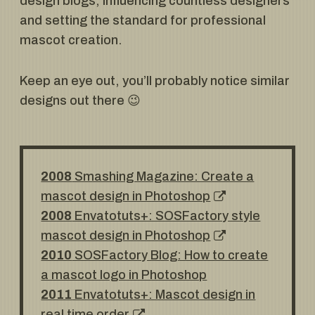
design blogs, influencing countless designers
and setting the standard for professional
mascot creation.
Keep an eye out, you’ll probably notice similar
designs out there 😉
2008
Smashing Magazine: Create a
mascot design in Photoshop
2008
Envatotuts+: SOSFactory style
mascot design in Photoshop
2010
SOSFactory Blog: How to create
a mascot logo in Photoshop
2011
Envatotuts+: Mascot design in
real time order