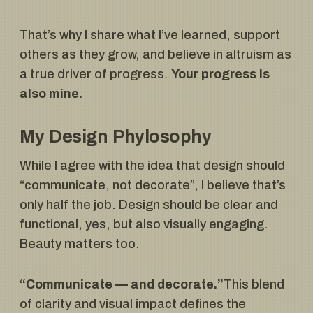
That’s why I share what I’ve learned, support
others as they grow, and believe in altruism as
a true driver of progress.
Your progress is
also mine.
My Design Phylosophy
While I agree with the idea that design should
“communicate, not decorate”, I believe that’s
only half the job. Design should be clear and
functional, yes, but also visually engaging.
Beauty matters too.
“Communicate — and decorate.”
This blend
of clarity and visual impact defines the