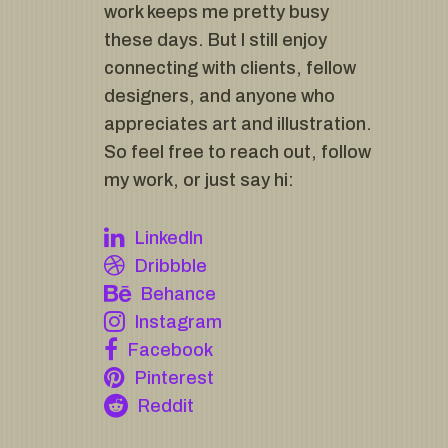
work keeps me pretty busy
these days. But I still enjoy
connecting with clients, fellow
designers, and anyone who
appreciates art and illustration.
So feel free to reach out, follow
my work, or just say hi:
LinkedIn
Dribbble
Behance
Instagram
Facebook
Pinterest
Reddit