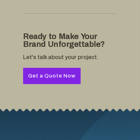
Ready to Make Your
Brand Unforgettable?
Let's talk about your project.
Get a Quote Now