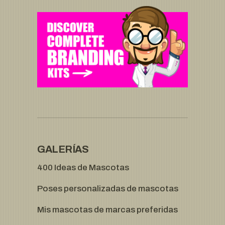
GALERÍAS
400 Ideas de Mascotas
Poses personalizadas de mascotas
Mis mascotas de marcas preferidas