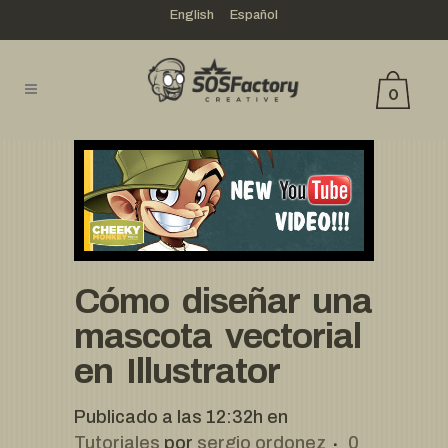
English
Español
0
Cómo diseñar una
mascota vectorial
en Illustrator
Publicado a las 12:32h
en
Tutoriales
por
sergio ordonez
0