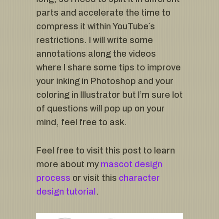
parts and accelerate the time to
compress it within YouTube´s
restrictions. I will write some
annotations along the videos
where I share some tips to improve
your inking in Photoshop and your
coloring in Illustrator but I’m sure lot
of questions will pop up on your
mind, feel free to ask.
Feel free to visit this post to learn
more about my
mascot design
process
or visit this
character
design tutorial
.