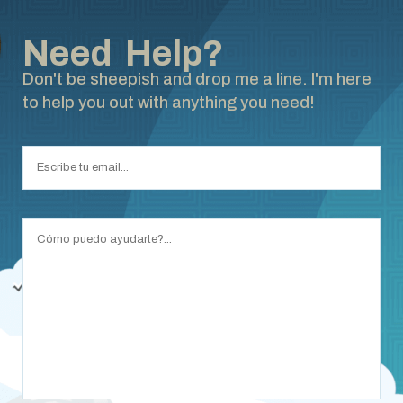
Need Help?
Don't be sheepish and drop me a line. I'm here
to help you out with anything you need!