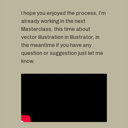
I hope you enjoyed the process, I’m
already working in the next
Masterclass, this time about
vector illustration in Illustrator, in
the meantime if you have any
question or suggestion just let me
know.