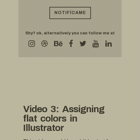
Shy? ok, alternatively you can follow me at
Video 3: Assigning
flat colors in
Illustrator