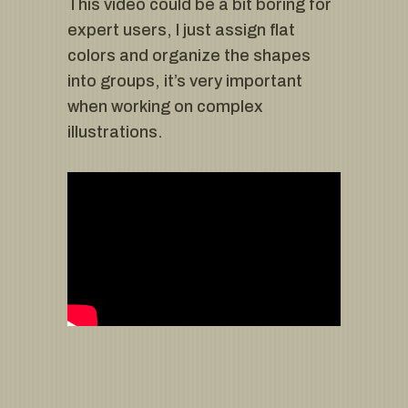
This video could be a bit boring for
expert users, I just assign flat
colors and organize the shapes
into groups, it’s very important
when working on complex
illustrations.