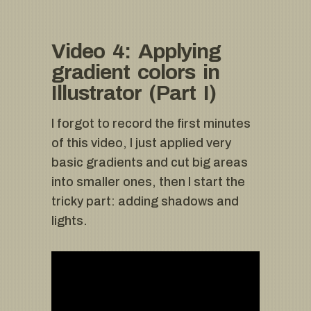
Video 4: Applying
gradient colors in
Illustrator (Part I)
I forgot to record the first minutes
of this video, I just applied very
basic gradients and cut big areas
into smaller ones, then I start the
tricky part: adding shadows and
lights.