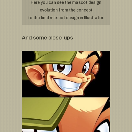
Here you can see the mascot design
evolution from the concept
to the final mascot design in Illustrator.
And some close-ups: