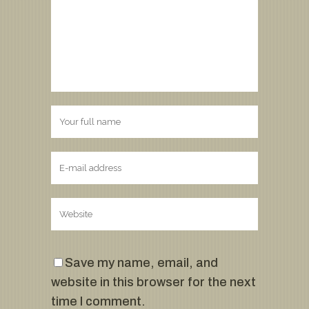
Save my name, email, and
website in this browser for the next
time I comment.