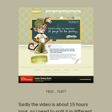
Nice… huh?
Sadly the video is about 15 hours
long, so I need to split it in different