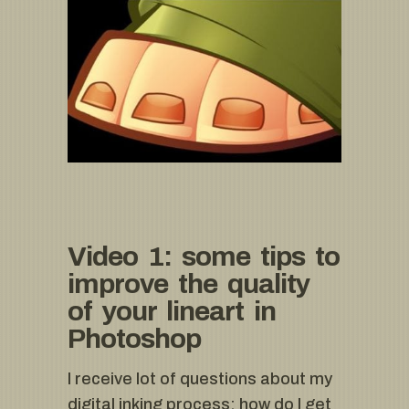
Video 1: some tips to
improve the quality
of your lineart in
Photoshop
I receive lot of questions about my
digital inking process: how do I get