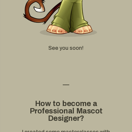
See you soon!
How to become a
Professional Mascot
Designer?