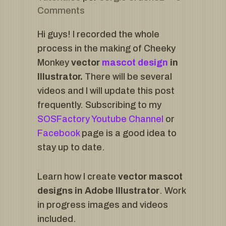
Comments
Hi guys! I recorded the whole
process in the making of Cheeky
Monkey
vector
mascot design
in
Illustrator.
There will be several
videos and I will update this post
frequently. Subscribing to my
SOSFactory Youtube Channel
or
Facebook
page is a good idea to
stay up to date.
Learn how I create
vector mascot
designs in Adobe Illustrator
. Work
in progress images and videos
included.