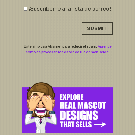
¡Suscríbeme a la lista de correo!
Este sitio usa Akismet para reducir el spam.
Aprende
cómo se procesan los datos de tus comentarios.