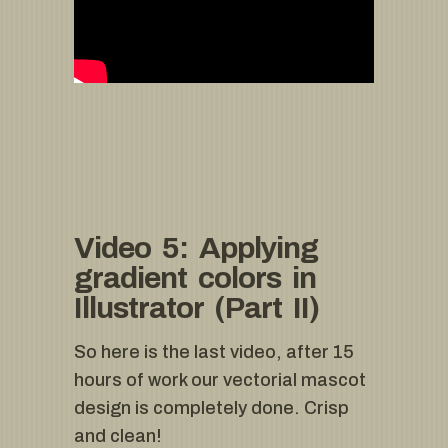
Video 5: Applying
gradient colors in
Illustrator (Part II)
So here is the last video, after 15
hours of work our vectorial mascot
design is completely done. Crisp
and clean!