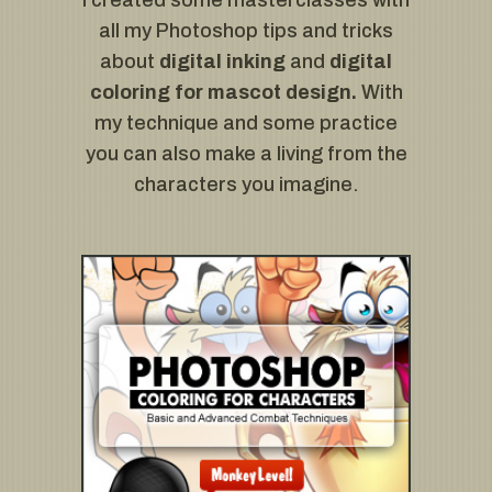
I created some masterclasses with
all my Photoshop tips and tricks
about
digital inking
and
digital
coloring for mascot design.
With
my technique and some practice
you can also make a living from the
characters you imagine.