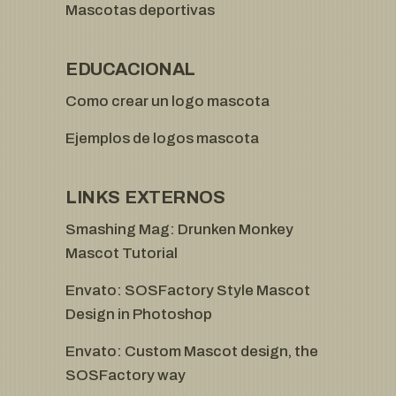
Mascotas deportivas
EDUCACIONAL
Como crear un logo mascota
Ejemplos de logos mascota
LINKS EXTERNOS
Smashing Mag: Drunken Monkey
Mascot Tutorial
Envato: SOSFactory Style Mascot
Design in Photoshop
Envato: Custom Mascot design, the
SOSFactory way