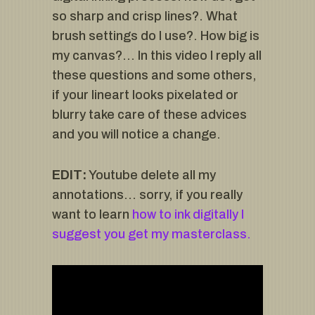
so sharp and crisp lines?. What
brush settings do I use?. How big is
my canvas?… In this video I reply all
these questions and some others,
if your lineart looks pixelated or
blurry take care of these advices
and you will notice a change.
EDIT:
Youtube delete all my
annotations… sorry, if you really
want to learn
how to ink digitally I
suggest you get my masterclass.