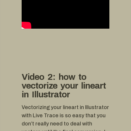
Video 2: how to
vectorize your lineart
in Illustrator
Vectorizing your lineart in Illustrator
with Live Trace is so easy that you
don’t really need to deal with