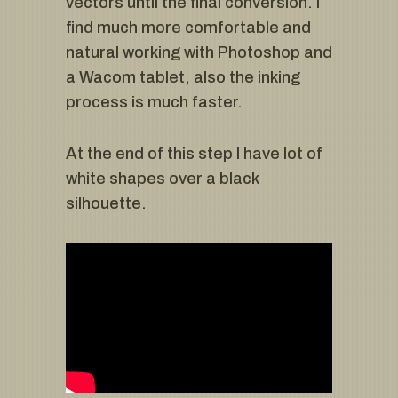
vectors until the final conversion. I
find much more comfortable and
natural working with Photoshop and
a Wacom tablet, also the inking
process is much faster.
At the end of this step I have lot of
white shapes over a black
silhouette.