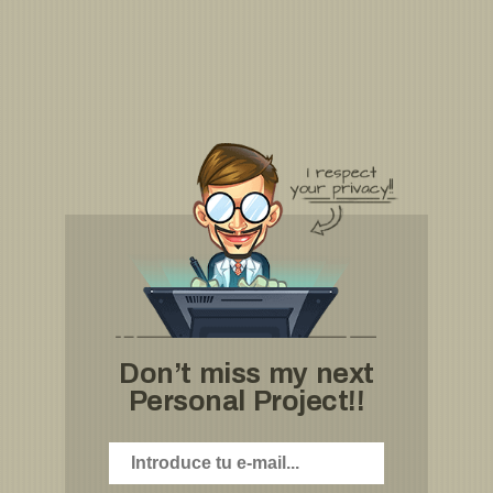
Don’t miss my next
Personal Project!!