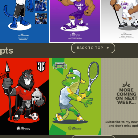
pts
BACK TO TOP