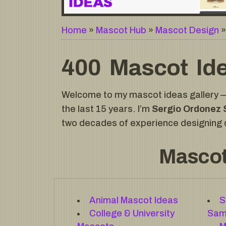
Home
»
Mascot Hub
»
Mascot Design
400 Mascot Ide
Welcome to my mascot ideas gallery — 
the last 15 years. I’m
Sergio Ordonez 
two decades of experience designing c
Mascot
Animal Mascot Ideas
S
College & University
Sam