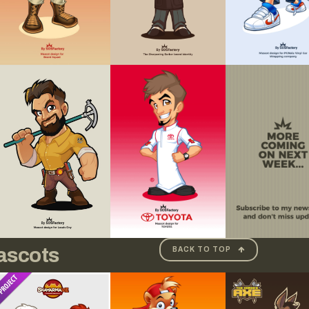
ascots
BACK TO TOP