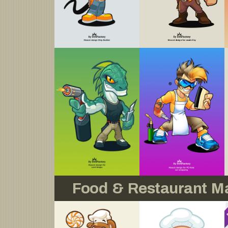
Food & Restaurant M