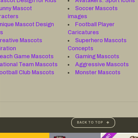
ascot Design for Kids
Avatakers: Sport Icons
unny Mascot
Soccer Mascots
racters
images
nique Mascot Design
Football Player
as
Caricatures
reative Mascots
Superhero Mascots
iration
Concepts
each Game Mascots
Gaming Mascots
ational Team Mascots
Aggressive Mascots
ootball Club Mascots
Monster Mascots
BACK TO TOP