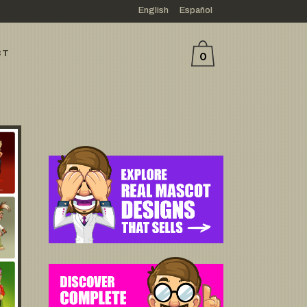
English
Español
CT
0