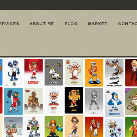
ERVICES
ABOUT ME
BLOG
MARKET
CONTA