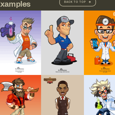
xamples
BACK TO TOP