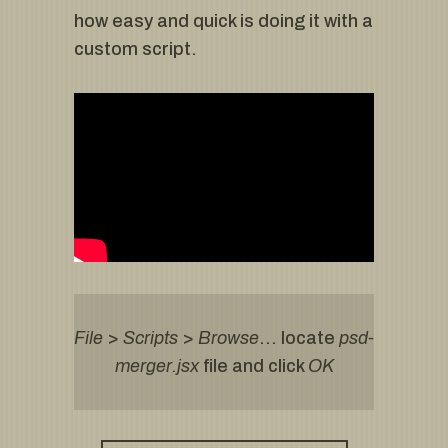
how easy and quick is doing it with a
custom script.
File
>
Scripts
>
Browse
… locate
psd-
merger.jsx
file and click
OK