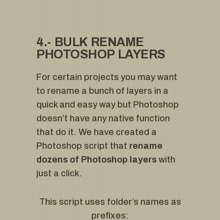
4.- BULK RENAME
PHOTOSHOP LAYERS
For certain projects you may want
to rename a bunch of layers in a
quick and easy way but Photoshop
doesn’t have any native function
that do it. We have created a
Photoshop script that
rename
dozens of Photoshop layers
with
just a click.
This script uses folder’s names as
prefixes: