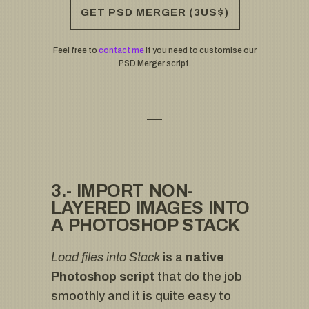
GET PSD MERGER (3US$)
Feel free to
contact me
if you need to customise our
PSD Merger script.
3.- IMPORT NON-
LAYERED IMAGES INTO
A PHOTOSHOP STACK
Load files into Stack
is a
native
Photoshop script
that do the job
smoothly and it is quite easy to