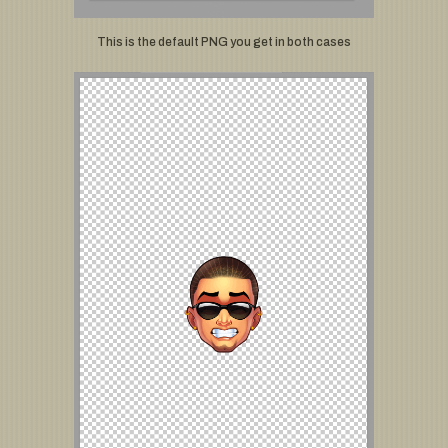
This is the default PNG you get in both cases