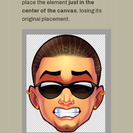
place the element
just in the
center of the canvas
, losing its
original placement.