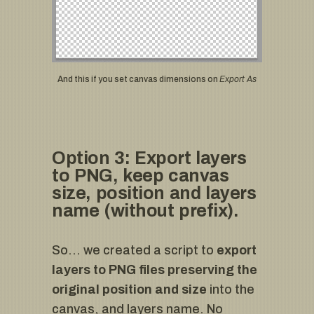
And this if you set canvas dimensions on
Export As
Option 3: Export layers
to PNG, keep canvas
size, position and layers
name (without prefix).
So… we created a script to
export
layers to PNG files preserving the
original position and size
into the
canvas, and layers name. No