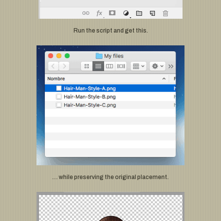
Run the script and get this.
… while preserving the original placement.