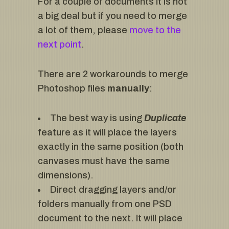
For a couple of documents it is not
a big deal but if you need to merge
a lot of them, please
move to the
next point
.
There are 2 workarounds to merge
Photoshop files
manually
:
The best way is using
Duplicate
feature as it will place the layers
exactly in the same position (both
canvases must have the same
dimensions).
Direct dragging layers and/or
folders manually from one PSD
document to the next. It will place