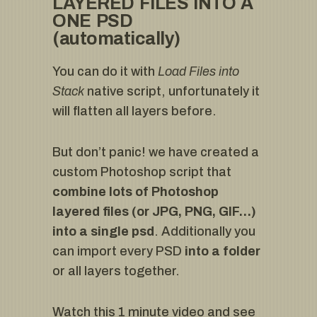
LAYERED FILES INTO A
ONE PSD
(automatically)
You can do it with
Load Files into
Stack
native script, unfortunately it
will flatten all layers before.
But don’t panic! we have created a
custom Photoshop script that
combine lots of Photoshop
layered files (or JPG, PNG, GIF…)
into a single psd
. Additionally you
can import every PSD
into a folder
or all layers together.
Watch this 1 minute video and see