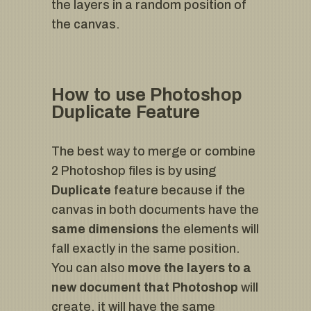
the layers in a random position of
the canvas.
How to use Photoshop
Duplicate Feature
The best way to merge or combine
2 Photoshop files is by using
Duplicate
feature because if the
canvas in both documents have the
same dimensions
the elements will
fall exactly in the same position.
You can also
move the layers to a
new document that Photoshop
will
create, it will have the same