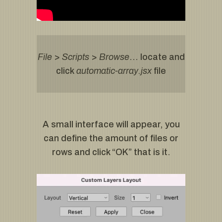
File
>
Scripts
>
Browse
… locate and
click
automatic-array.jsx
file
A small interface will appear, you
can define the amount of files or
rows and click “OK” that is it.