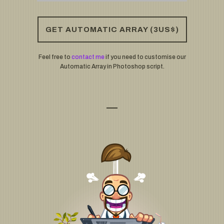
GET AUTOMATIC ARRAY (3US$)
Feel free to
contact me
if you need to customise our
Automatic Array in Photoshop script.