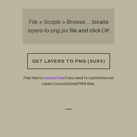
File
>
Scripts
>
Browse
… locate
layers-to-png.jsx
file and click
OK
GET LAYERS TO PNG (3US$)
Feel free to
contact me
if you need to customise our
Layers to positioned PNG files.