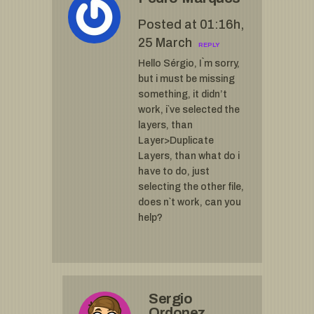
Posted at 01:16h,
25 March
REPLY
Hello Sérgio, I`m sorry,
but i must be missing
something, it didn’t
work, i`ve selected the
layers, than
Layer>Duplicate
Layers, than what do i
have to do, just
selecting the other file,
does n`t work, can you
help?
Sergio
Ordonez