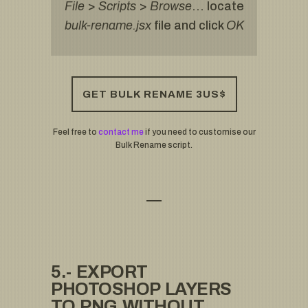
File
>
Scripts
>
Browse
… locate
bulk-rename.jsx
file and click
OK
GET BULK RENAME 3US$
Feel free to
contact me
if you need to customise our
Bulk Rename script.
5.- EXPORT
PHOTOSHOP LAYERS
TO PNG WITHOUT