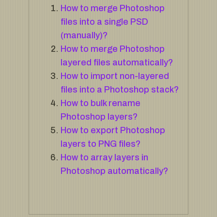
How to merge Photoshop
files into a single PSD
(manually)?
How to merge Photoshop
layered files automatically?
How to import non-layered
files into a Photoshop stack?
How to bulk rename
Photoshop layers?
How to export Photoshop
layers to PNG files?
How to array layers in
Photoshop automatically?