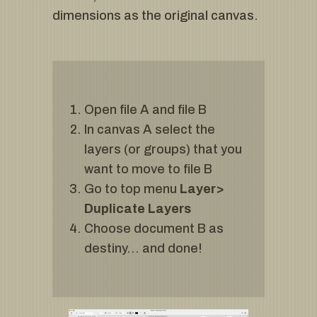
dimensions as the original canvas.
Open file A and file B
In canvas A select the
layers (or groups) that you
want to move to file B
Go to top menu
Layer>
Duplicate Layers
Choose document B as
destiny… and done!