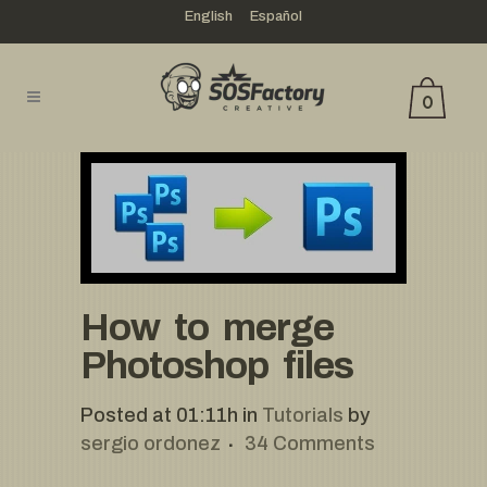
English
Español
0
How to merge
Photoshop files
Posted at 01:11h
in
Tutorials
by
sergio ordonez
34 Comments