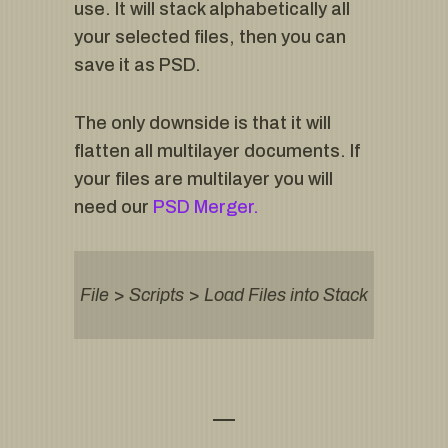
use. It will stack alphabetically all
your selected files, then you can
save it as PSD.
The only downside is that it will
flatten all multilayer documents. If
your files are multilayer you will
need our
PSD Merger.
File
>
Scripts
>
Load Files into Stack