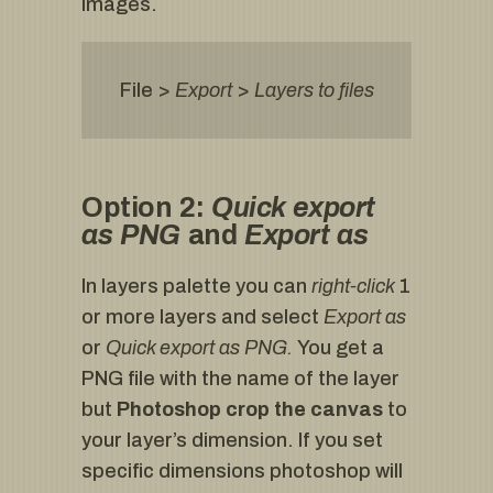
images.
File >
Export
>
Layers to files
Option 2:
Quick export
as PNG
and
Export as
In layers palette you can
right-click
1
or more layers and select
Export as
or
Quick export as PNG.
You get a
PNG file with the name of the layer
but
Photoshop crop the canvas
to
your layer’s dimension. If you set
specific dimensions photoshop will