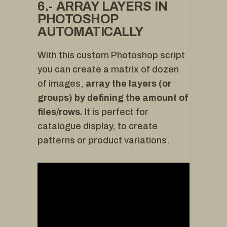
6.- ARRAY LAYERS IN
PHOTOSHOP
AUTOMATICALLY
With this custom Photoshop script
you can create a matrix of dozen
of images,
array the layers (or
groups) by defining the amount of
files/rows.
It is perfect for
catalogue display, to create
patterns or product variations.