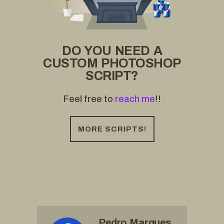
DO YOU NEED A
CUSTOM PHOTOSHOP
SCRIPT?
Feel free to
reach me
!!
MORE SCRIPTS!
Pedro Marques