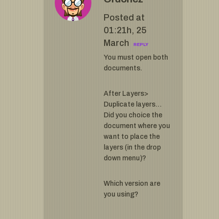
Posted at
01:21h, 25
March
REPLY
You must open both
documents.
After Layers>
Duplicate layers…
Did you choice the
document where you
want to place the
layers (in the drop
down menu)?
Which version are
you using?