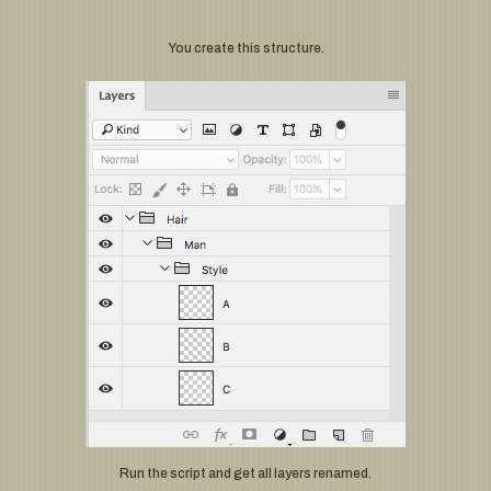
You create this structure.
Run the script and get all layers renamed.