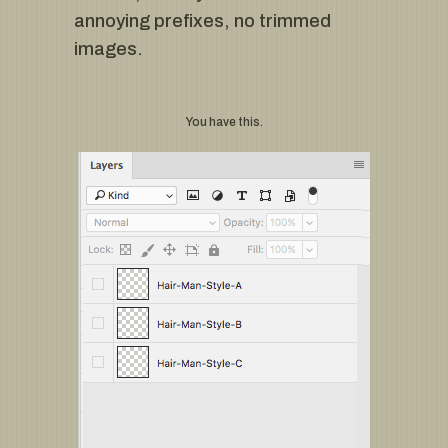
annoying prefixes, no trimmed
images.
You have this.