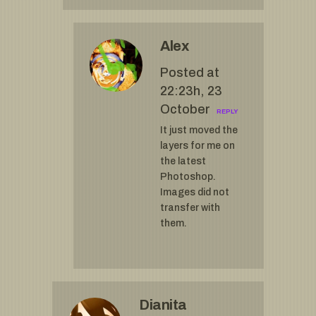
Alex
Posted at
22:23h, 23
October
REPLY
It just moved the
layers for me on
the latest
Photoshop.
Images did not
transfer with
them.
Dianita