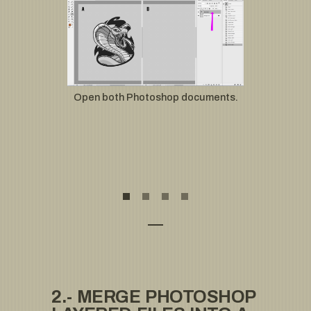
Open both Photoshop documents.
2.- MERGE PHOTOSHOP