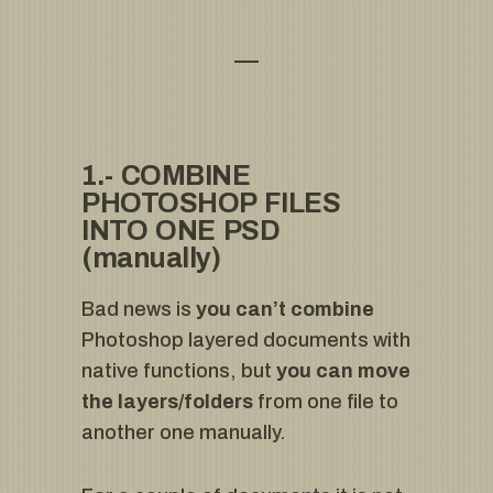
1.- COMBINE
PHOTOSHOP FILES
INTO ONE PSD
(manually)
Bad news is
you can’t combine
Photoshop layered documents with
native functions, but
you can move
the layers/folders
from one file to
another one manually.