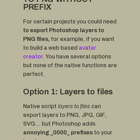
PREFIX
For certain projects you could need
to export Photoshop layers to
PNG files,
for example, if you want
to build a web based
avatar
creator
. You have several options
but none of the native functions are
perfect.
Option 1: Layers to files
Native script
layers to files
can
export layers to PNG, JPG, GIF,
SVG… but Photoshop adds
annoying _0000_ prefixes
to your