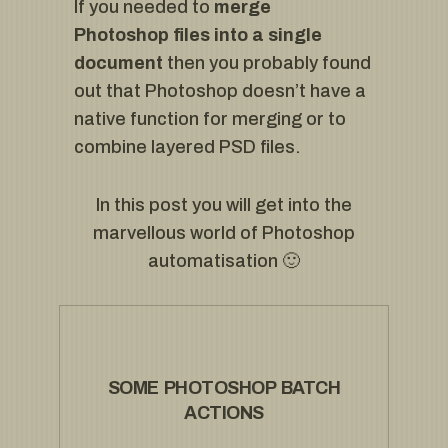
If you needed to
merge
Photoshop
files into a single
document
then you probably found
out that Photoshop doesn’t have a
native function for merging or to
combine layered PSD files.
In this post you will get into the
marvellous world of Photoshop
automatisation 🙂
SOME PHOTOSHOP BATCH
ACTIONS